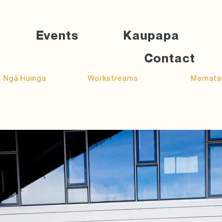
Events
Kaupapa
Contact
Ngā Huinga
Workstreams
Memata