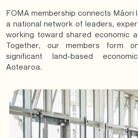
FOMA membership connects Māori la
a national network of leaders, expe
working toward shared economic an
Together, our members form o
significant land-based economic
Aotearoa.