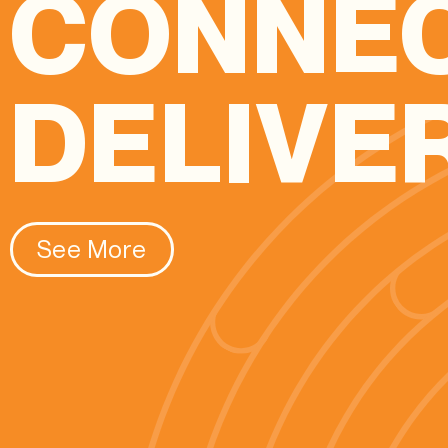
CONNE
DELIVE
See More