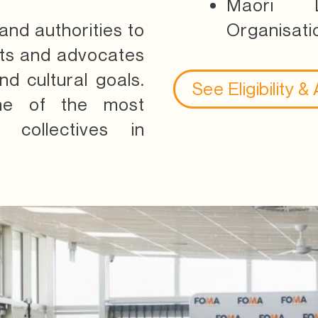
Māori L
nd authorities to
Organisati
rts and advocates
d cultural goals.
See Eligibility &
ne of the most
 collectives in