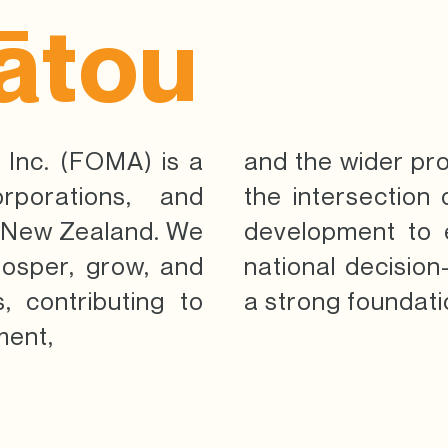
ātou
 Inc. (FOMA) is a
and the wider pr
orporations, and
the intersection
a New Zealand. We
development to 
rosper, grow, and
national decisio
, contributing to
a strong foundati
ment,