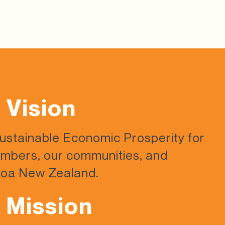
 Vision
Sustainable Economic Prosperity
for
mbers, our communities,
and
oa New Zealand.
 Mission