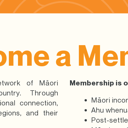
ome a Me
etwork of Māori
Membership is o
untry. Through
Māori inco
ional connection,
Ahu whenua
gions, and their
Post-settl