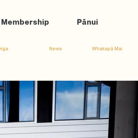
Membership
Pānui
nga
News
Whakapā Mai