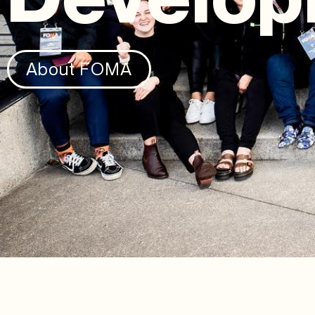
About FOMA