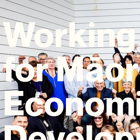
Working
for Māor
Econom
Develop