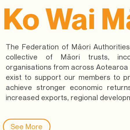
Ko Wai M
The Federation of Māori Authorities
collective of Māori trusts, inc
organisations from across Aotearo
exist to support our members to p
achieve stronger economic returns
increased exports, regional develop
See More