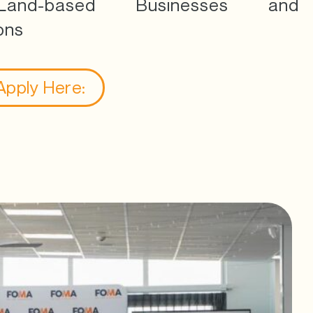
and-based Businesses and
ons
 Apply Here: