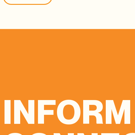
INFORM