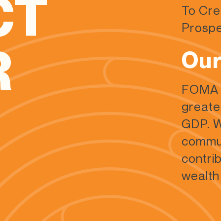
CT
To Cre
Prospe
R
Our
FOMA a
greate
GDP. W
commun
contri
wealth