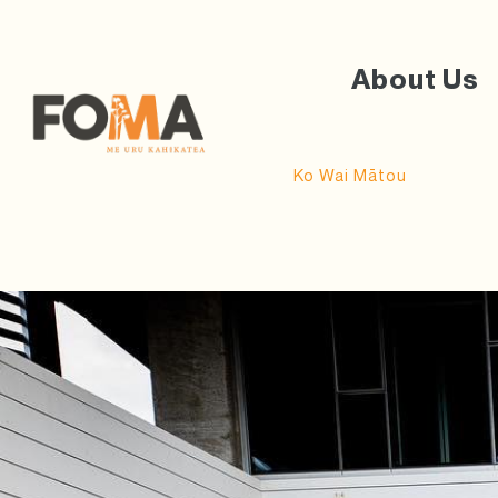
About Us
Ko Wai Mātou