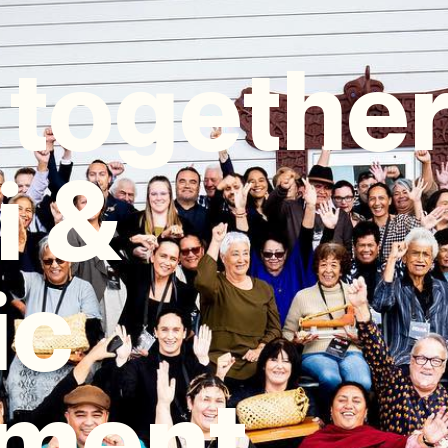
 togethe
i &
ic
ment