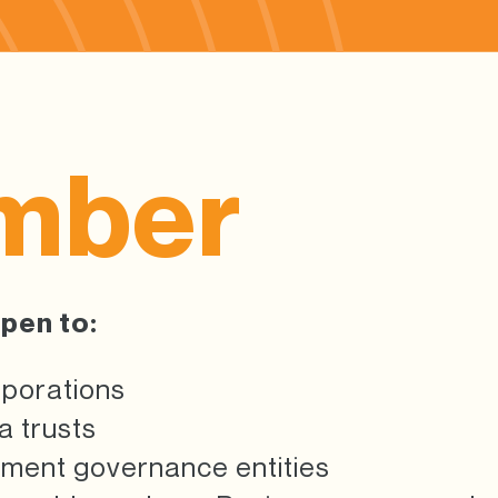
mber
pen to:
rporations
 trusts
ement governance entities