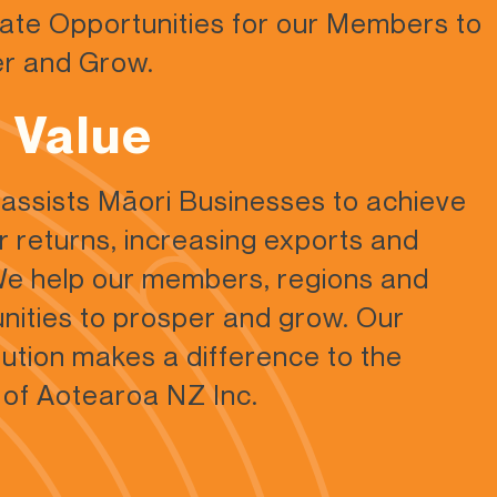
ate Opportunities for our
Members to
r and Grow.
 Value
ssists Māori Businesses to achieve
r returns, increasing exports and
e help our members, regions and
ities to prosper and grow. Our
bution makes a difference to the
 of Aotearoa NZ Inc.