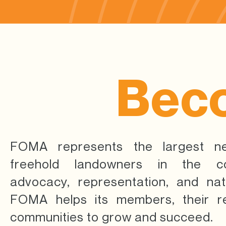
Bec
FOMA represents the largest n
freehold landowners in the co
advocacy, representation, and nat
FOMA helps its members, their re
communities to grow and succeed.