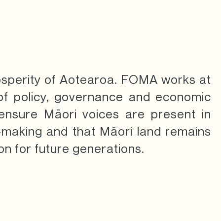
osperity of Aotearoa.
FOMA works at
 of policy, governance and economic
ensure Māori voices are present in
n-making and that Māori land remains
on for future generations.