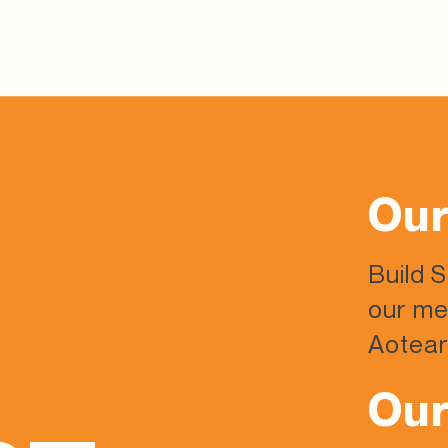
Our
Build 
our me
Aotear
Our