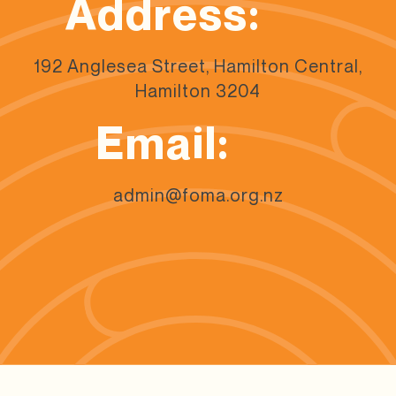
Address:
192 Anglesea Street, Hamilton Central,
Hamilton 3204
Email:
admin@foma.org.nz