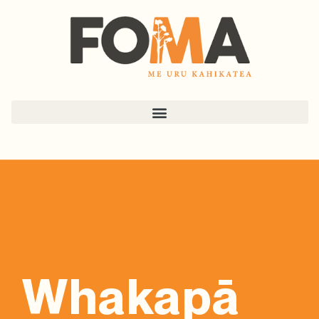
Whakapā