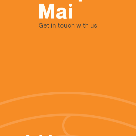
Mai
Get in touch with us