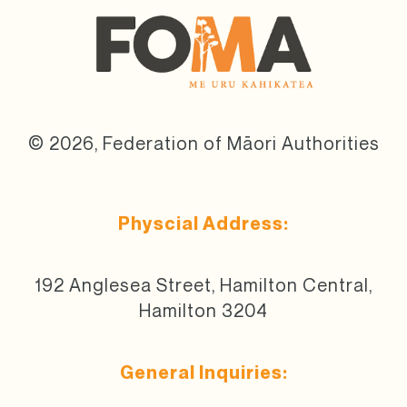
© 2026, Federation of Māori Authorities
Physcial Address:
192 Anglesea Street, Hamilton Central,
Hamilton 3204
General Inquiries: