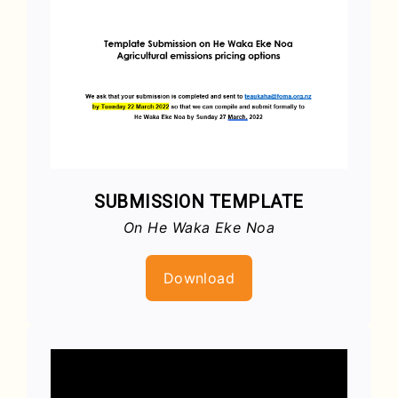
SUBMISSION TEMPLATE
On He Waka Eke Noa
Download