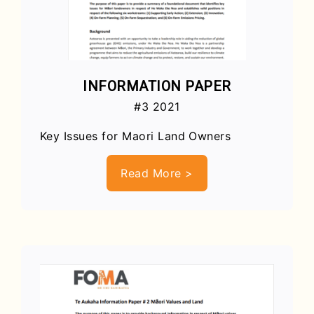
INFORMATION PAPER
#3 2021
Key Issues for Maori Land Owners
Read More >