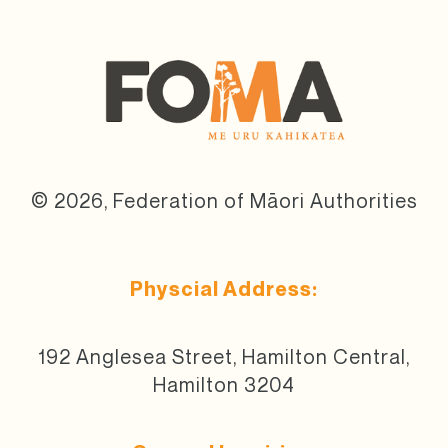
© 2026, Federation of Māori Authorities
Physcial Address:
192 Anglesea Street, Hamilton Central,
Hamilton 3204