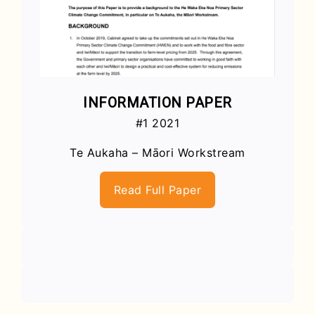
INFORMATION PAPER
#1 2021
Te Aukaha – Māori Workstream
Read Full Paper