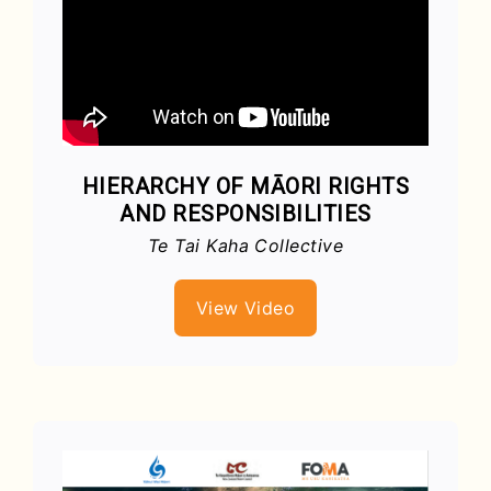
HIERARCHY OF MĀORI RIGHTS
AND RESPONSIBILITIES
Te Tai Kaha Collective
View Video