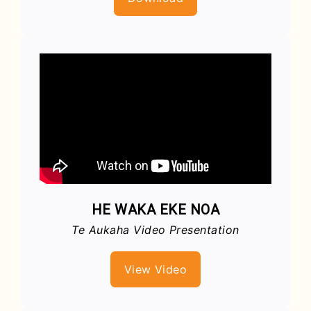
HE WAKA EKE NOA
Te Aukaha Video Presentation
View Video