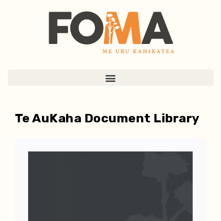
Te AuKaha Document Library