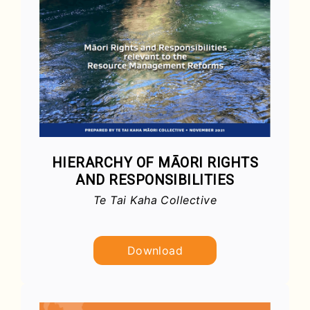
HIERARCHY OF MĀORI RIGHTS
AND RESPONSIBILITIES
Te Tai Kaha Collective
Download