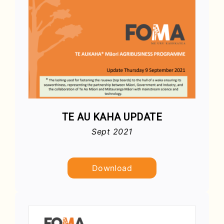
TE AU KAHA UPDATE
Sept 2021
Download