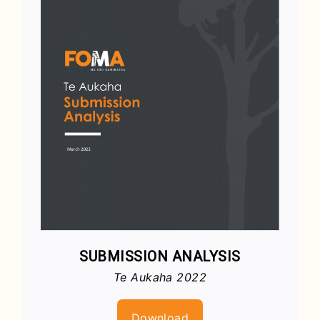
SUBMISSION ANALYSIS
Te Aukaha 2022
Download