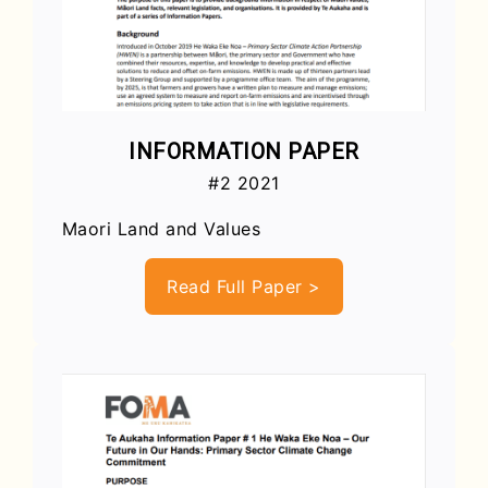
INFORMATION PAPER
#2 2021
Maori Land and Values
Read Full Paper >