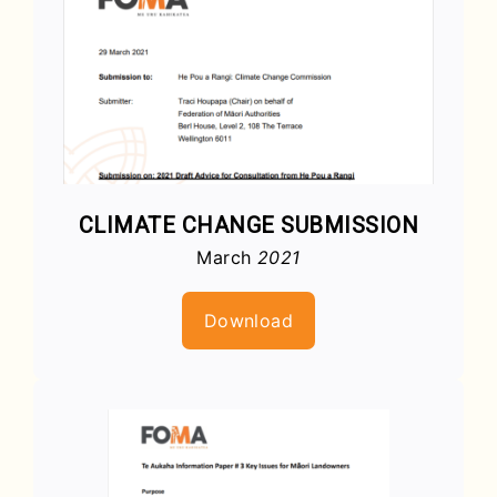
CLIMATE CHANGE SUBMISSION
March
2021
Download