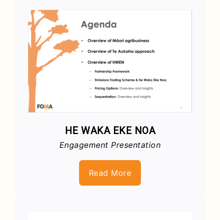
HE WAKA EKE NOA
Engagement Presentation
Read More